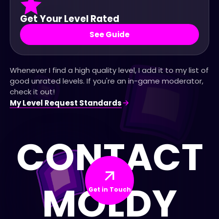
Get Your Level Rated
See Guide
Whenever I find a high quality level, I add it to my list of
good unrated levels. If you're an in-game moderator,
check it out!
My Level Request Standards
CONTACT
MOLDY
Get in Touch