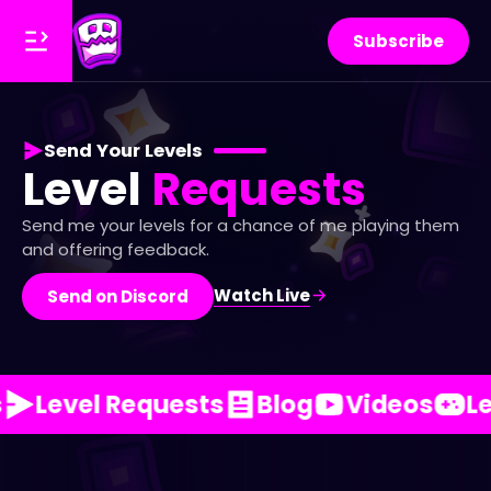
Subscribe
Send Your Levels
Level
Requests
Send me your levels for a chance of me playing them
and offering feedback.
Watch Live
Send on Discord
Level Requests
Blog
Videos
Le