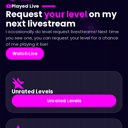
Played Live
Request
your level
on my
next livestream
I occasionally do level request livestreams! Next time
you see one, you can request your level for a chance
of me playing it live!
Watch Live
Unrated Levels
Unrated Levels