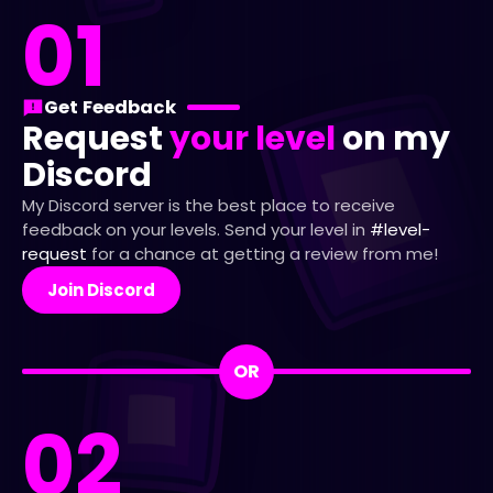
01
Get Feedback
Request
your level
on my
Discord
My Discord server is the best place to receive
feedback on your levels. Send your level in
#level-
request
for a chance at getting a review from me!
Join Discord
OR
02