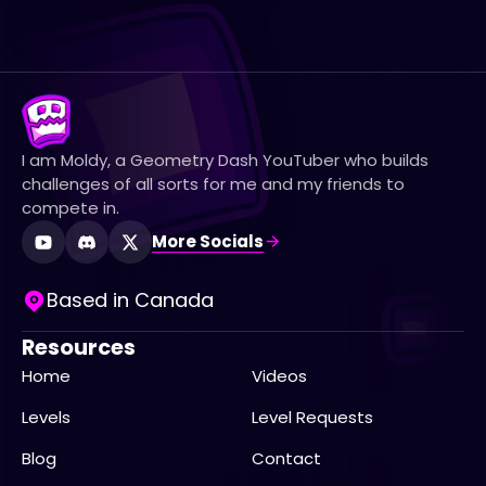
I am Moldy, a Geometry Dash YouTuber who builds
challenges of all sorts for me and my friends to
compete in.
More Socials
Based in Canada
Resources
Home
Videos
Levels
Level Requests
Blog
Contact